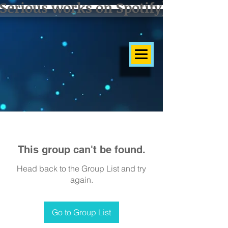
Serious works on Spotify]
This group can't be found.
Head back to the Group List and try
again.
Go to Group List