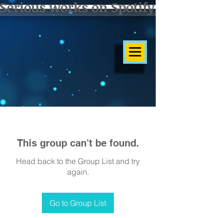
Serious works on Spotify]
This group can't be found.
Head back to the Group List and try
again.
Go to Group List