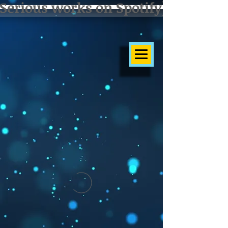
Serious works on Spotify]