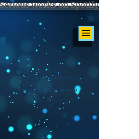
Serious works on Spotify]
Widget Didn’t Load
Check your internet and refresh
this page.
If that doesn’t work, contact us.