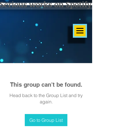
Serious works on Spotify]
This group can't be found.
Head back to the Group List and try
again.
Go to Group List