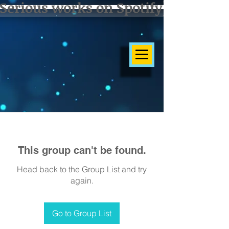
Serious works on Spotify]
This group can't be found.
Head back to the Group List and try
again.
Go to Group List