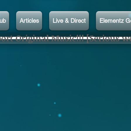
lub
Articles
Live & Direct
Elementz G
rt Original Music!!! [Serious w