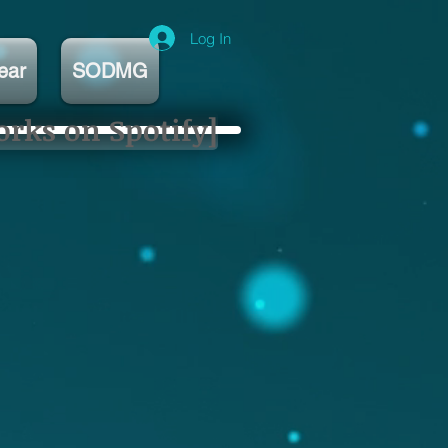
Log In
ear
SODMG
orks on Spotify]