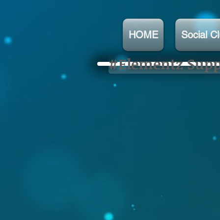
HOME
Social C
#Elementz Suppo