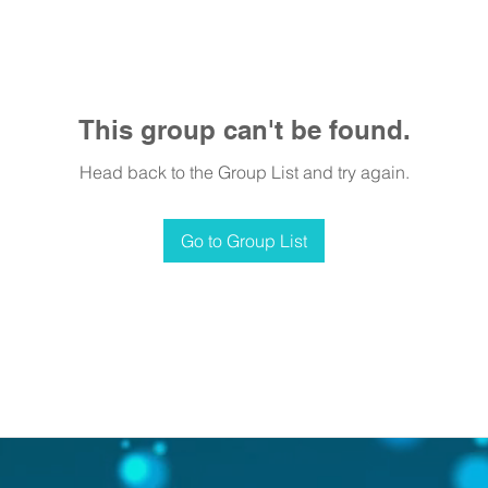
This group can't be found.
Head back to the Group List and try again.
Go to Group List