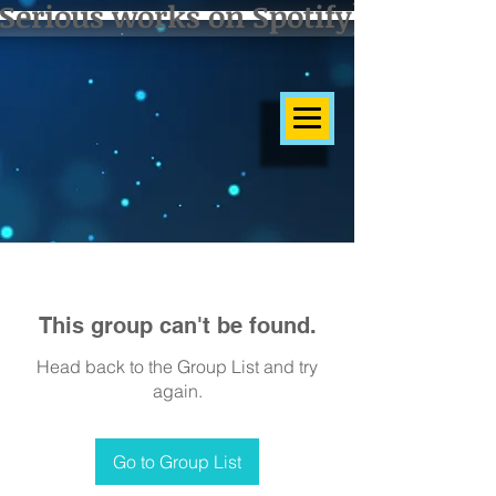
Serious works on Spotify]
This group can't be found.
Head back to the Group List and try
again.
Go to Group List