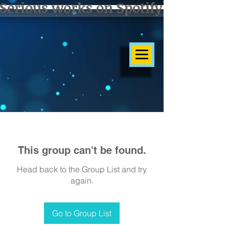
Serious works on Spotify]
This group can't be found.
Head back to the Group List and try
again.
Go to Group List