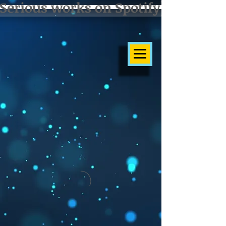
Serious works on Spotify]