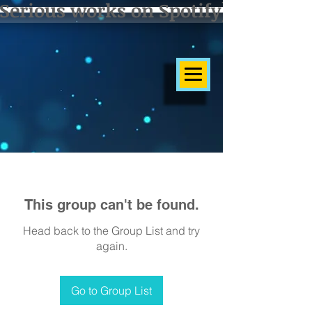
Serious works on Spotify]
This group can't be found.
Head back to the Group List and try
again.
Go to Group List