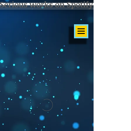
Serious works on Spotify]